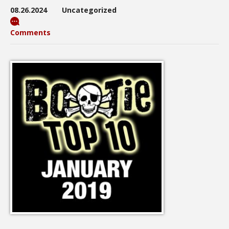
08.26.2024
Uncategorized
Comments