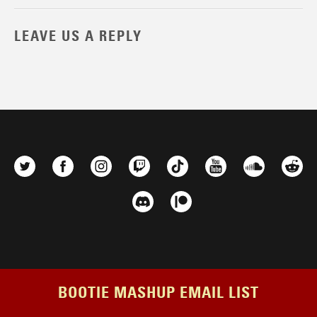
LEAVE US A REPLY
BOOTIE MASHUP EMAIL LIST