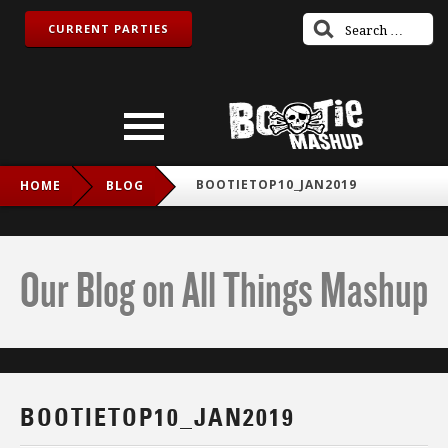
CURRENT PARTIES
BOOTIETOP10_JAN2019
HOME
BLOG
Our Blog on All Things Mashup
BOOTIETOP10_JAN2019