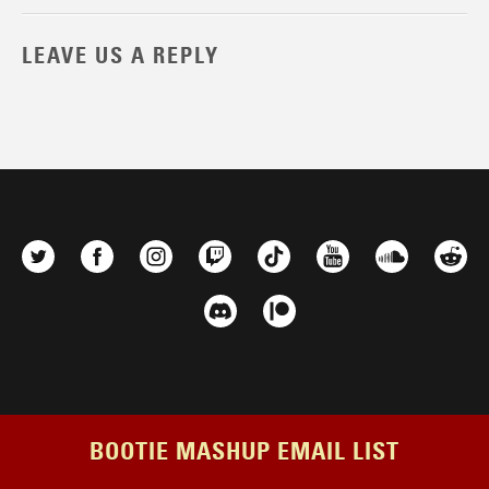
LEAVE US A REPLY
BOOTIE MASHUP EMAIL LIST