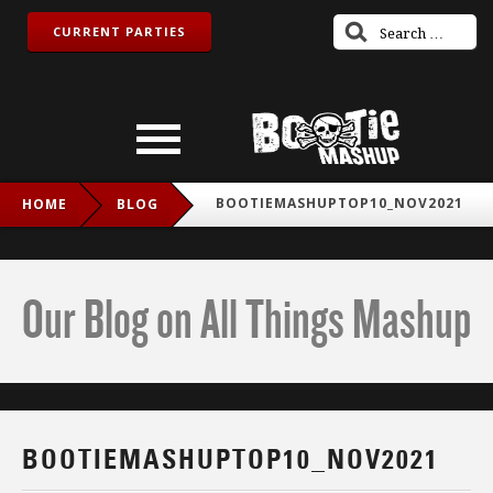
CURRENT PARTIES
BOOTIEMASHUPTOP10_NOV2021
HOME
BLOG
Our Blog on All Things Mashup
BOOTIEMASHUPTOP10_NOV2021