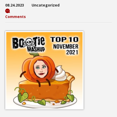
08.24.2023
Uncategorized
Comments