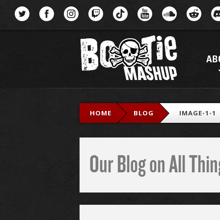
Menu
AB
HOME
BLOG
IMAGE-1-1
Our Blog on All Th