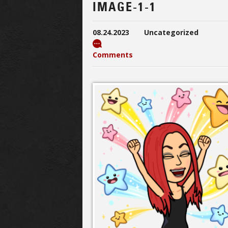
IMAGE-1-1
08.24.2023
Uncategorized
Comments