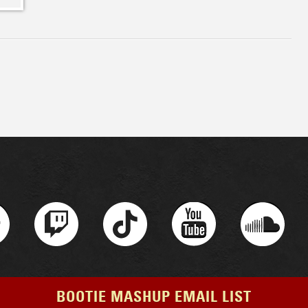
BOOTIE MASHUP EMAIL LIST