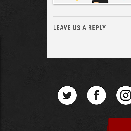
LEAVE US A REPLY