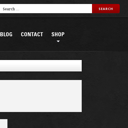
BLOG
CONTACT
SHOP