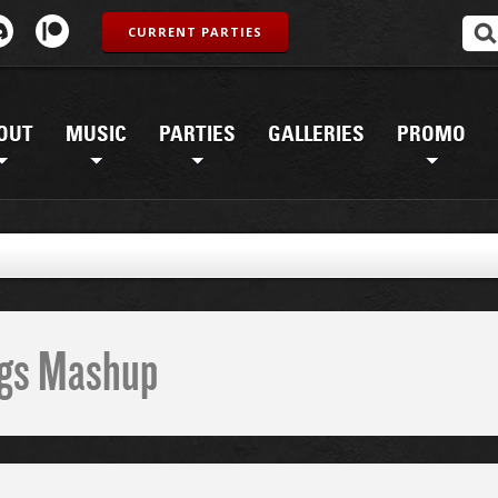
CURRENT PARTIES
OUT
MUSIC
PARTIES
GALLERIES
PROMO
ings Mashup