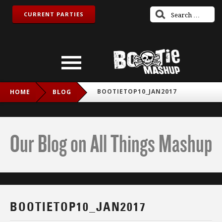
CURRENT PARTIES
BOOTIETOP10_JAN2017
HOME
BLOG
Our Blog on All Things Mashup
BOOTIETOP10_JAN2017