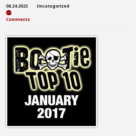
08.24.2023
Uncategorized
Comments