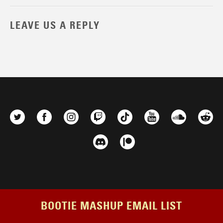
LEAVE US A REPLY
BOOTIE MASHUP EMAIL LIST