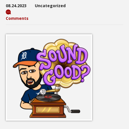
08.24.2023
Uncategorized
Comments