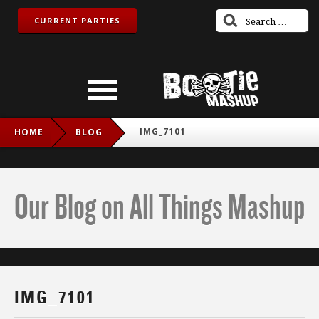
CURRENT PARTIES
IMG_7101
HOME
BLOG
Our Blog on All Things Mashup
IMG_7101