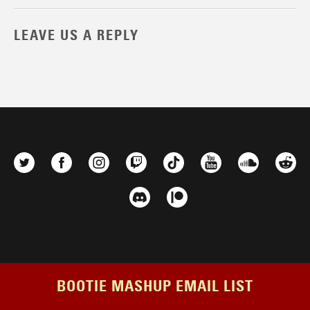
LEAVE US A REPLY
BOOTIE MASHUP EMAIL LIST