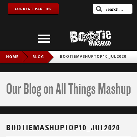
CURRENT PARTIES
BOOTIEMASHUPTOP10_JUL2020
HOME
BLOG
Our Blog on All Things Mashup
BOOTIEMASHUPTOP10_JUL2020