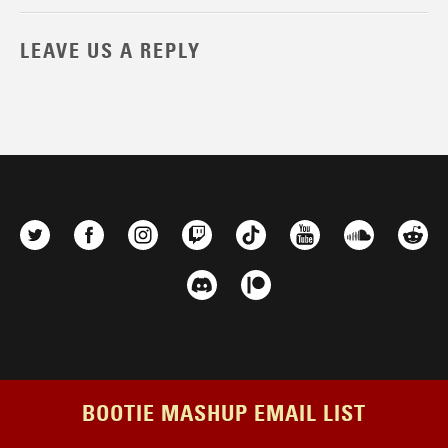
LEAVE US A REPLY
BOOTIE MASHUP EMAIL LIST