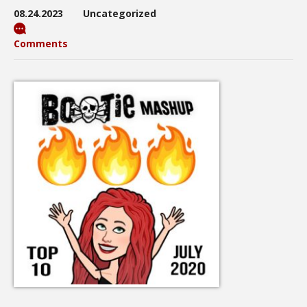
08.24.2023
Uncategorized
Comments