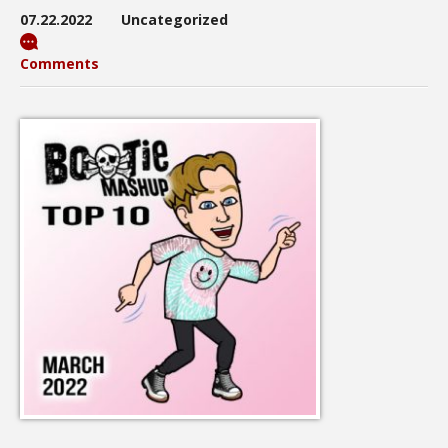
07.22.2022
Uncategorized
Comments