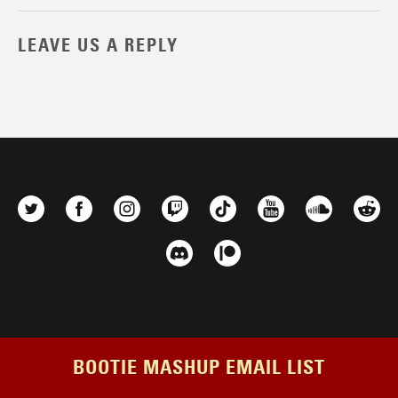
LEAVE US A REPLY
BOOTIE MASHUP EMAIL LIST