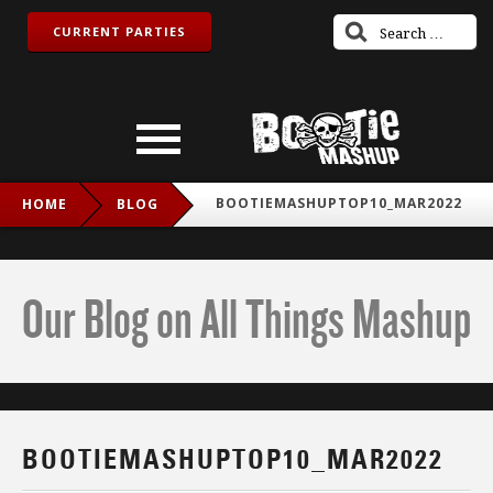
CURRENT PARTIES
BOOTIEMASHUPTOP10_MAR2022
HOME
BLOG
Our Blog on All Things Mashup
BOOTIEMASHUPTOP10_MAR2022