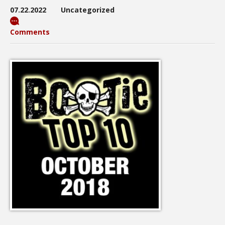
07.22.2022
Uncategorized
Comments