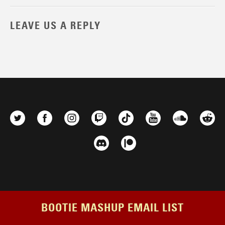
LEAVE US A REPLY
BOOTIE MASHUP EMAIL LIST