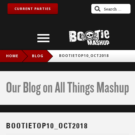
CURRENT PARTIES
BOOTIETOP10_OCT2018
HOME
BLOG
Our Blog on All Things Mashup
BOOTIETOP10_OCT2018