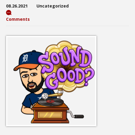
08.26.2021
Uncategorized
Comments