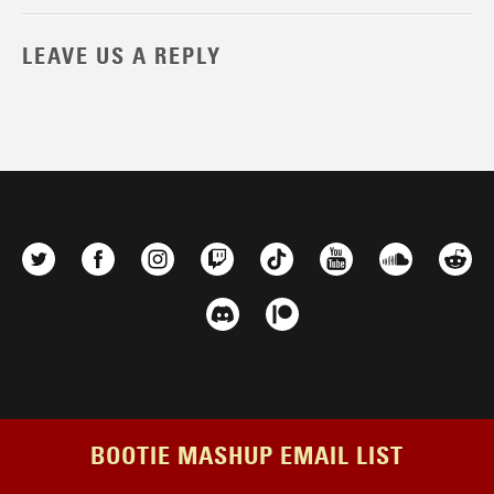
LEAVE US A REPLY
BOOTIE MASHUP EMAIL LIST