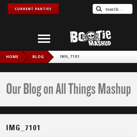
CURRENT PARTIES
IMG_7101
HOME
BLOG
Our Blog on All Things Mashup
IMG_7101