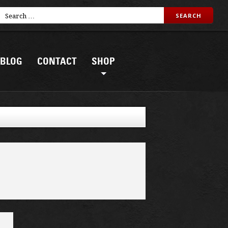
BLOG
CONTACT
SHOP