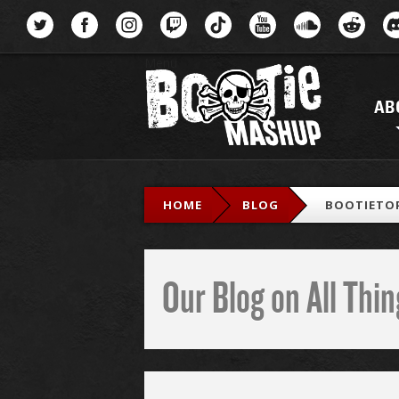
Menu
AB
HOME
BLOG
BOOTIETOP
Our Blog on All Th