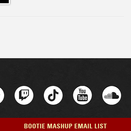
BOOTIE MASHUP EMAIL LIST