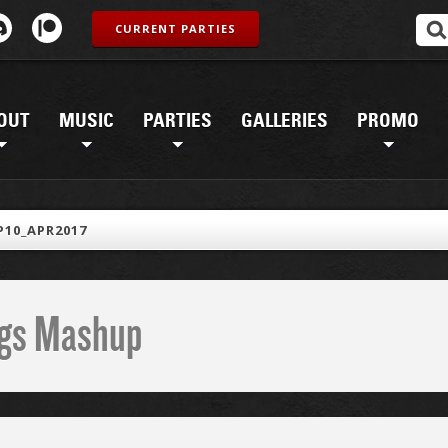
CURRENT PARTIES
OUT
MUSIC
PARTIES
GALLERIES
PROMO
10_APR2017
ings Mashup