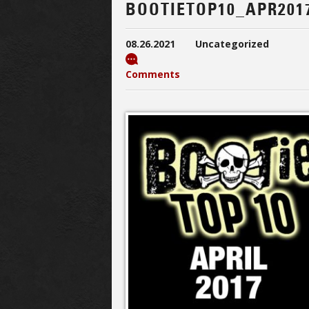
BOOTIETOP10_APR201
08.26.2021
Uncategorized
Comments