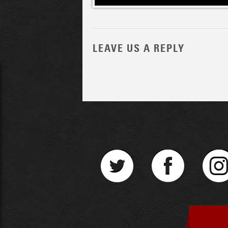
LEAVE US A REPLY