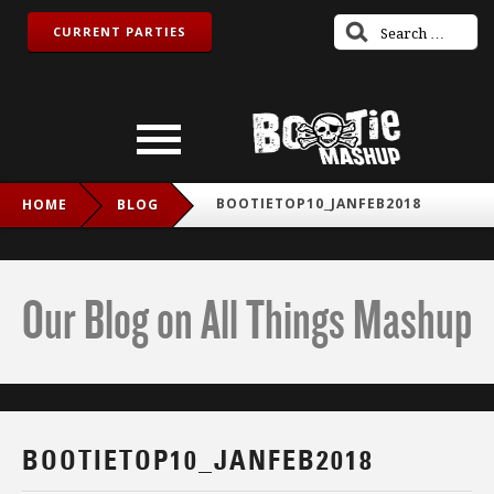
CURRENT PARTIES
BOOTIETOP10_JANFEB2018
HOME
BLOG
Our Blog on All Things Mashup
BOOTIETOP10_JANFEB2018