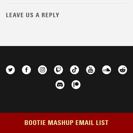
LEAVE US A REPLY
BOOTIE MASHUP EMAIL LIST