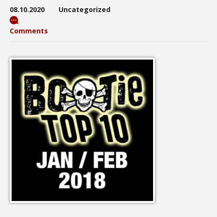
08.10.2020
Uncategorized
Comments