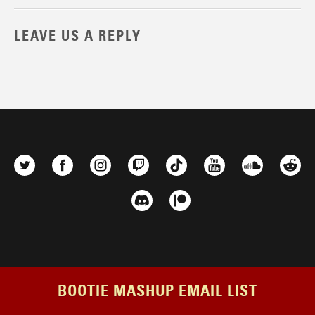
LEAVE US A REPLY
BOOTIE MASHUP EMAIL LIST