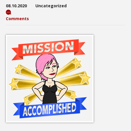
08.10.2020
Uncategorized
Comments