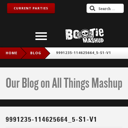
CURRENT PARTIES
9991235-114625664_5-S1-V1
HOME
BLOG
Our Blog on All Things Mashup
9991235-114625664_5-S1-V1