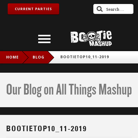
CURRENT PARTIES
BOOTIETOP10_11-2019
HOME
BLOG
Our Blog on All Things Mashup
BOOTIETOP10_11-2019