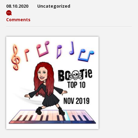
08.10.2020
Uncategorized
Comments