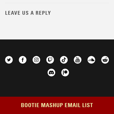
LEAVE US A REPLY
BOOTIE MASHUP EMAIL LIST