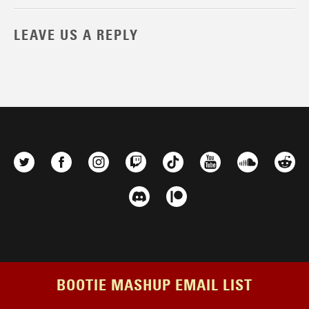
LEAVE US A REPLY
BOOTIE MASHUP EMAIL LIST