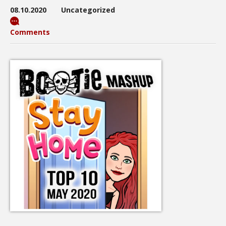
08.10.2020
Uncategorized
Comments