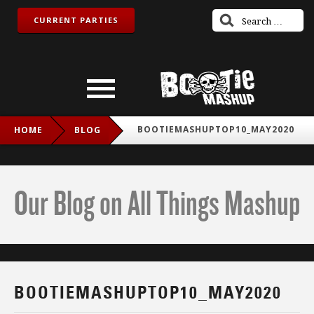
CURRENT PARTIES
BOOTIEMASHUPTOP10_MAY2020
HOME
BLOG
Our Blog on All Things Mashup
BOOTIEMASHUPTOP10_MAY2020