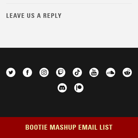
LEAVE US A REPLY
BOOTIE MASHUP EMAIL LIST