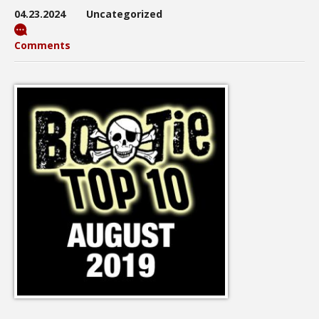
04.23.2024
Uncategorized
Comments