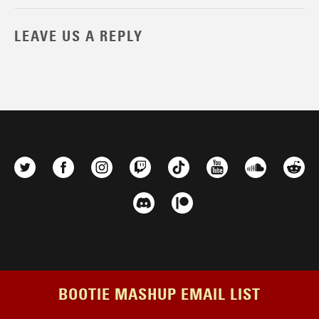
LEAVE US A REPLY
BOOTIE MASHUP EMAIL LIST