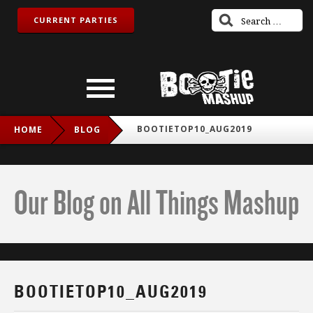
CURRENT PARTIES
BOOTIETOP10_AUG2019
HOME
BLOG
Our Blog on All Things Mashup
BOOTIETOP10_AUG2019