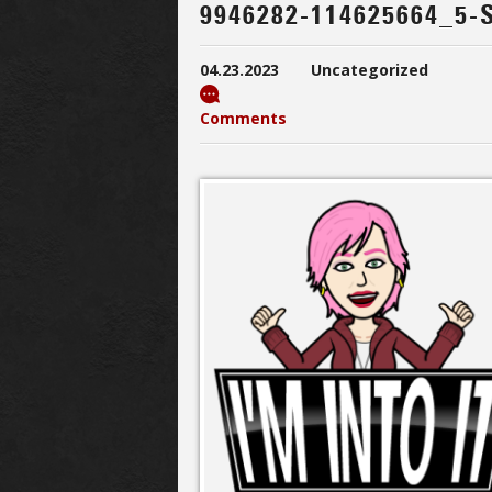
9946282-114625664_5-
04.23.2023
Uncategorized
Comments