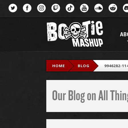
Menu
AB
HOME
BLOG
9946282-11
Our Blog on All Th