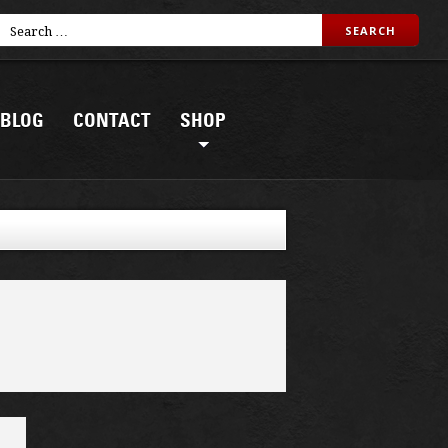
BLOG
CONTACT
SHOP