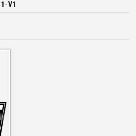
S1-V1