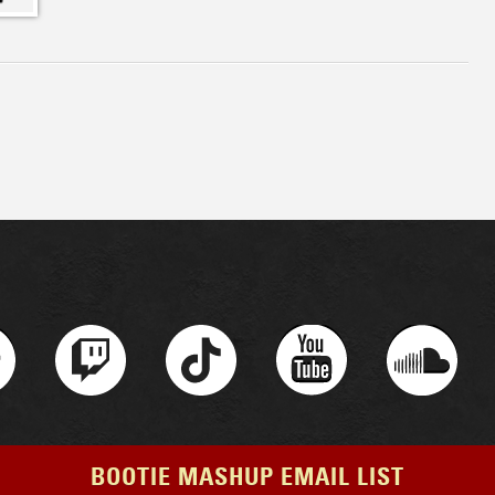
BOOTIE MASHUP EMAIL LIST