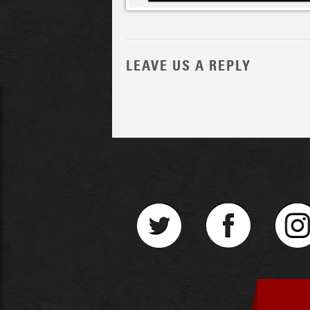
LEAVE US A REPLY