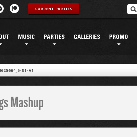
CURRENT PARTIES
OUT
MUSIC
PARTIES
GALLERIES
PROMO
4625664_5-S1-V1
ings Mashup