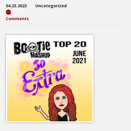
04.23.2023
Uncategorized
Comments