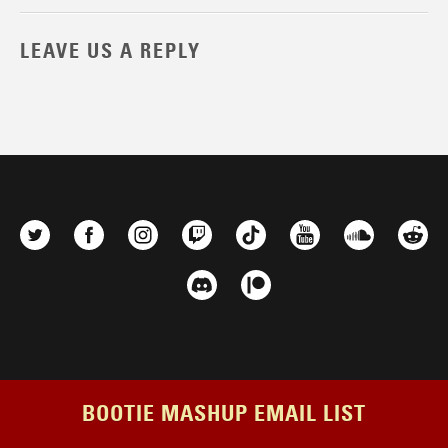
LEAVE US A REPLY
BOOTIE MASHUP EMAIL LIST