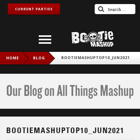
CURRENT PARTIES
BOOTIEMASHUPTOP10_JUN2021
HOME
BLOG
Our Blog on All Things Mashup
BOOTIEMASHUPTOP10_JUN2021