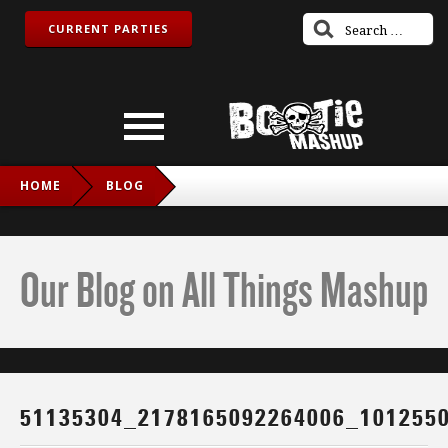
CURRENT PARTIES
HOME
BLOG
51135304_2178165092264006_1012550669019643904_N
Our Blog on All Things Mashup
51135304_2178165092264006_101255