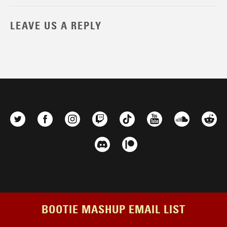
LEAVE US A REPLY
BOOTIE MASHUP EMAIL LIST