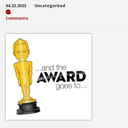
04.23.2023
Uncategorized
Comments