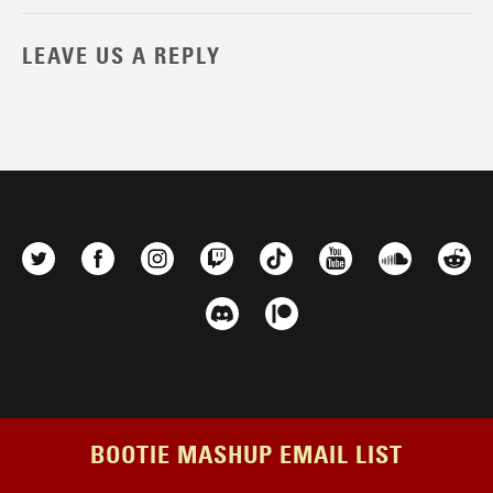
LEAVE US A REPLY
BOOTIE MASHUP EMAIL LIST