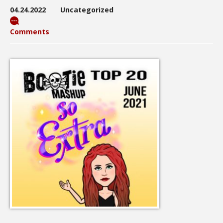
04.24.2022
Uncategorized
Comments