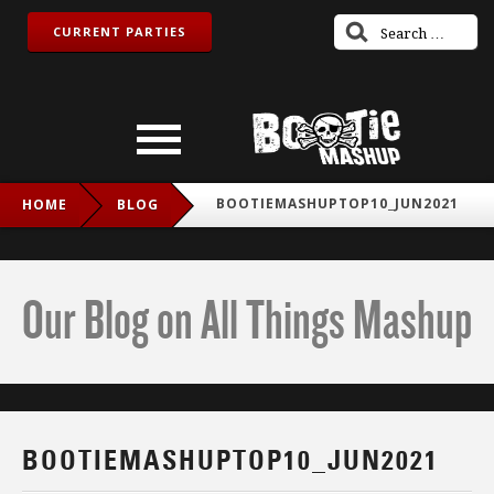
CURRENT PARTIES
BOOTIEMASHUPTOP10_JUN2021
HOME
BLOG
Our Blog on All Things Mashup
BOOTIEMASHUPTOP10_JUN2021