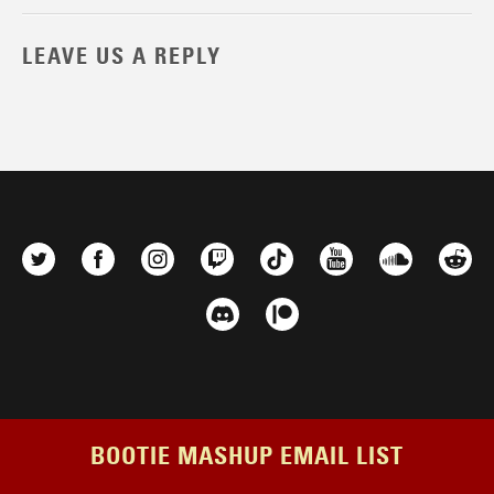
LEAVE US A REPLY
BOOTIE MASHUP EMAIL LIST