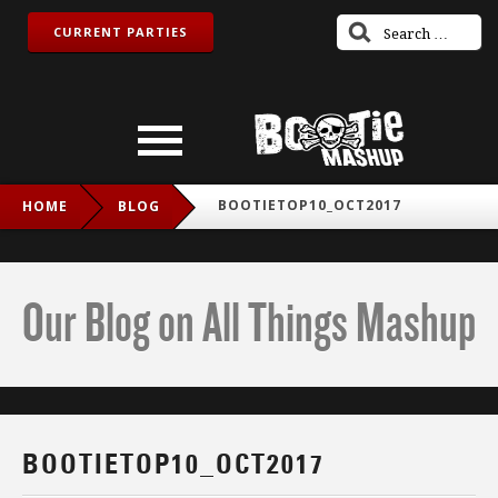
CURRENT PARTIES
BOOTIETOP10_OCT2017
HOME
BLOG
Our Blog on All Things Mashup
BOOTIETOP10_OCT2017