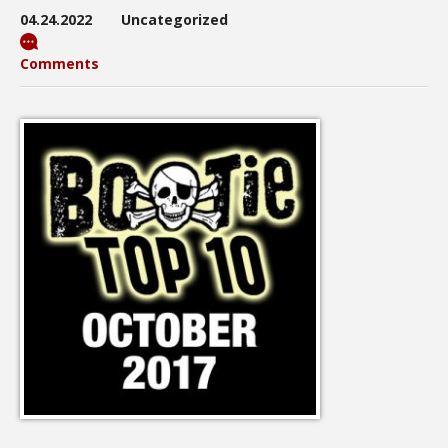
04.24.2022
Uncategorized
Comments