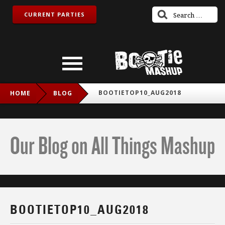
CURRENT PARTIES
BOOTIETOP10_AUG2018
HOME
BLOG
Our Blog on All Things Mashup
BOOTIETOP10_AUG2018