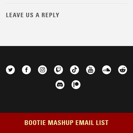
LEAVE US A REPLY
BOOTIE MASHUP EMAIL LIST