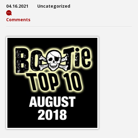
04.16.2021
Uncategorized
Comments