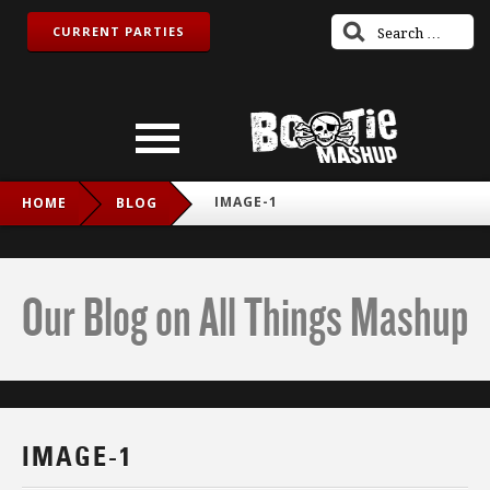
CURRENT PARTIES
IMAGE-1
HOME
BLOG
Our Blog on All Things Mashup
IMAGE-1