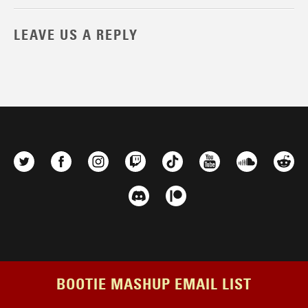
LEAVE US A REPLY
BOOTIE MASHUP EMAIL LIST