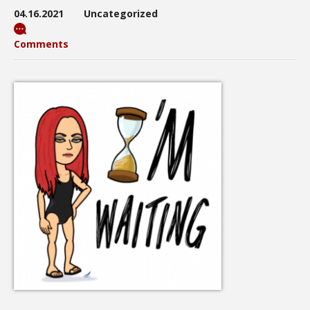
04.16.2021
Uncategorized
Comments