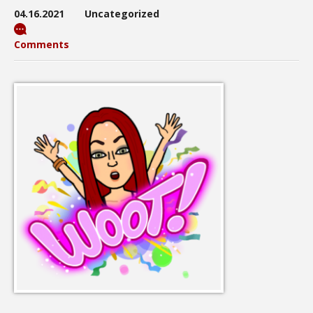
04.16.2021
Uncategorized
Comments