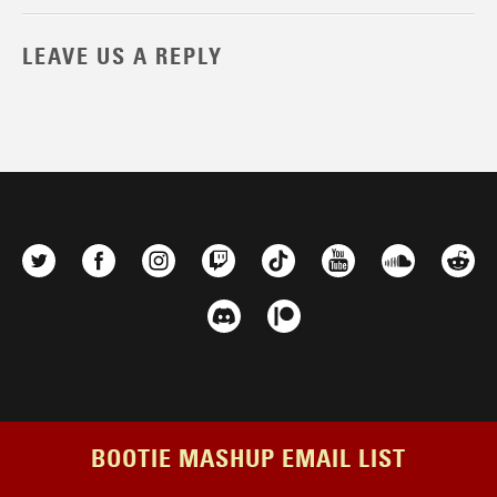
LEAVE US A REPLY
BOOTIE MASHUP EMAIL LIST