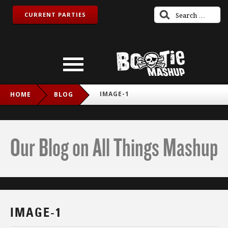
CURRENT PARTIES
IMAGE-1
HOME
BLOG
Our Blog on All Things Mashup
IMAGE-1