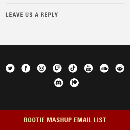
LEAVE US A REPLY
BOOTIE MASHUP EMAIL LIST