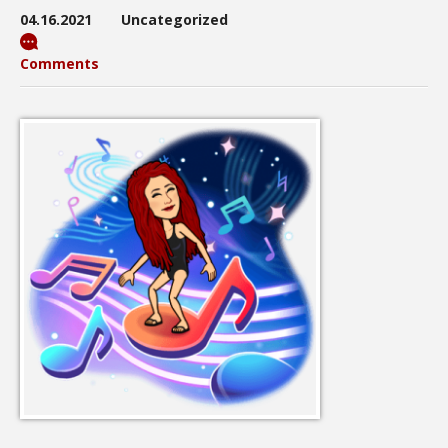
04.16.2021
Uncategorized
Comments