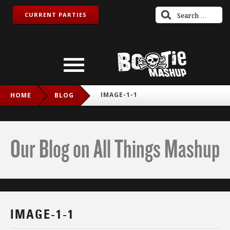
CURRENT PARTIES
IMAGE-1-1
HOME
BLOG
Our Blog on All Things Mashup
IMAGE-1-1