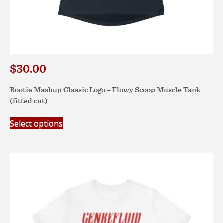
$
30.00
Bootie Mashup Classic Logo – Flowy Scoop Muscle Tank
(fitted cut)
This
Select options
product
has
multiple
variants.
The
options
may
be
chosen