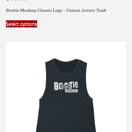
Bootie Mashup Classic Logo – Unisex Jersey Tank
This
Select options
product
has
multiple
variants.
The
options
may
be
chosen
on
the
product
page