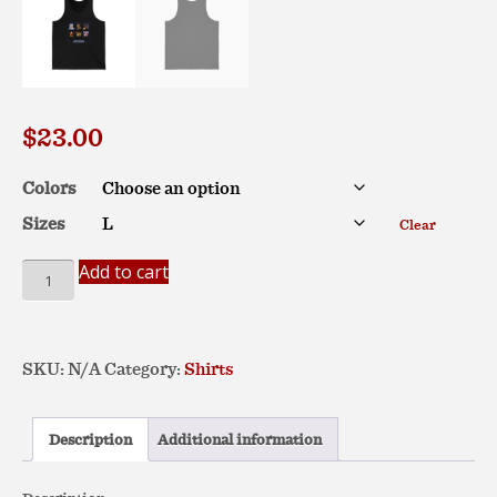
$
23.00
Colors
Sizes
Clear
Entyme
Add to cart
Emotes
–
Unisex
SKU:
N/A
Category:
Shirts
Jersey
Tank
quantity
Description
Additional information