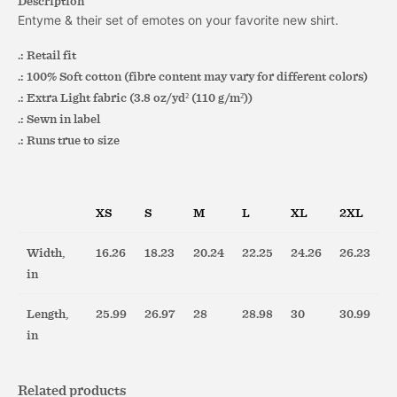
Description
Entyme & their set of emotes on your favorite new shirt.
.: Retail fit
.: 100% Soft cotton (fibre content may vary for different colors)
.: Extra Light fabric (3.8 oz/yd² (110 g/m²))
.: Sewn in label
.: Runs true to size
XS
S
M
L
XL
2XL
Width,
16.26
18.23
20.24
22.25
24.26
26.23
in
Length,
25.99
26.97
28
28.98
30
30.99
in
Related products