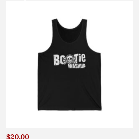
$
20.00