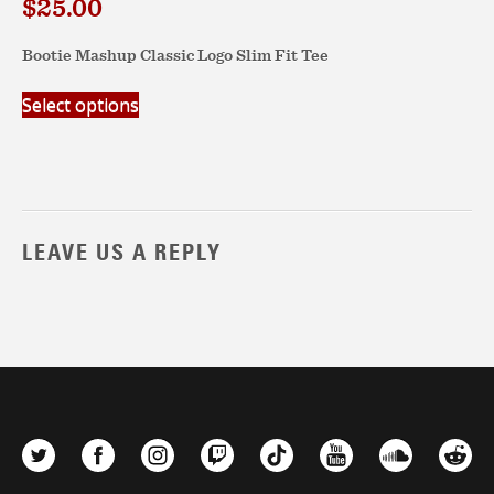
$
25.00
Bootie Mashup Classic Logo Slim Fit Tee
This
Select options
product
has
multiple
variants.
The
options
LEAVE US A REPLY
may
be
chosen
on
the
product
page