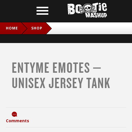
HOME
SHOP
ENTYME EMOTES – UNISEX JERSEY TANK
ENTYME EMOTES –
UNISEX JERSEY TANK
Comments