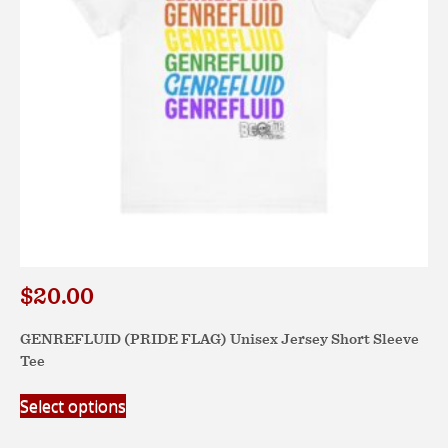
on
the
product
page
$
20.00
GENREFLUID (PRIDE FLAG) Unisex Jersey Short Sleeve
Tee
This
Select options
product
has