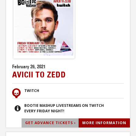
February 26, 2021
AVICII TO ZEDD
TWITCH
BOOTIE MASHUP LIVESTREAMS ON TWITCH
EVERY FRIDAY NIGHT!
GET ADVANCE TICKETS ›
MORE INFORMATION