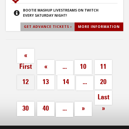
BOOTIE MASHUP LIVESTREAMS ON TWITCH
EVERY SATURDAY NIGHT!
GET ADVANCE TICKETS ›
MORE INFORMATION
«
First
«
...
10
11
12
13
14
...
20
Last
30
40
...
»
»