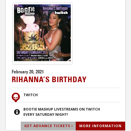
February 20, 2021
RIHANNA’S BIRTHDAY
TWITCH
BOOTIE MASHUP LIVESTREAMS ON TWITCH
EVERY SATURDAY NIGHT!
GET ADVANCE TICKETS ›
MORE INFORMATION