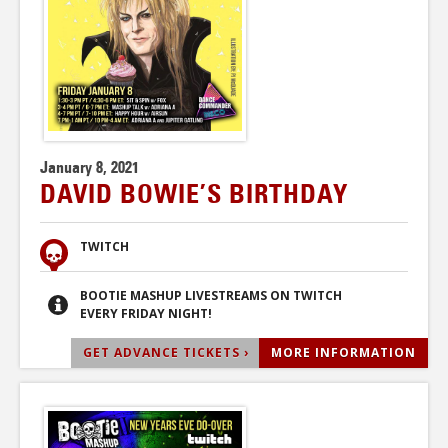
January 8, 2021
DAVID BOWIE’S BIRTHDAY
TWITCH
BOOTIE MASHUP LIVESTREAMS ON TWITCH
EVERY FRIDAY NIGHT!
GET ADVANCE TICKETS ›
MORE INFORMATION