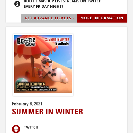
BOOTIE MASHUP LIVESTREAMS ON TWITCH
EVERY FRIDAY NIGHT!
GET ADVANCE TICKETS ›
MORE INFORMATION
February 6, 2021
SUMMER IN WINTER
TWITCH