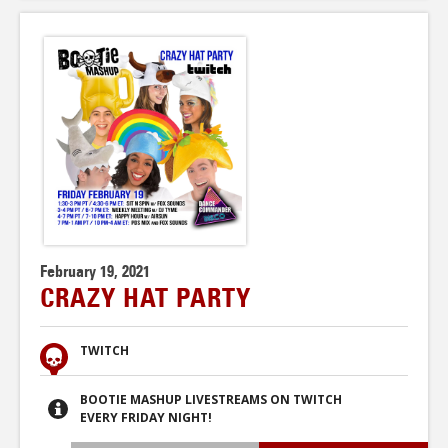
February 19, 2021
CRAZY HAT PARTY
TWITCH
BOOTIE MASHUP LIVESTREAMS ON TWITCH
EVERY FRIDAY NIGHT!