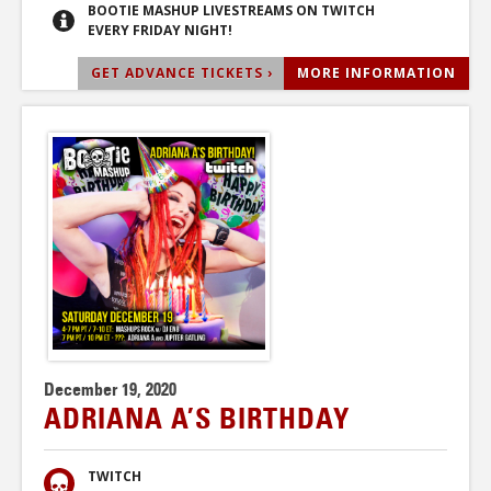
BOOTIE MASHUP LIVESTREAMS ON TWITCH
EVERY FRIDAY NIGHT!
GET ADVANCE TICKETS ›
MORE INFORMATION
December 19, 2020
ADRIANA A’S BIRTHDAY
TWITCH