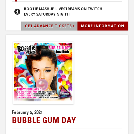
BOOTIE MASHUP LIVESTREAMS ON TWITCH
EVERY SATURDAY NIGHT!
GET ADVANCE TICKETS ›
MORE INFORMATION
February 5, 2021
BUBBLE GUM DAY