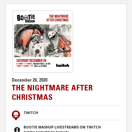
December 26, 2020
THE NIGHTMARE AFTER
CHRISTMAS
TWITCH
BOOTIE MASHUP LIVESTREAMS ON TWITCH