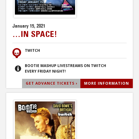
January 15, 2021
…IN SPACE!
TWITCH
BOOTIE MASHUP LIVESTREAMS ON TWITCH
EVERY FRIDAY NIGHT!
GET ADVANCE TICKETS ›
MORE INFORMATION