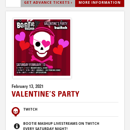
GET ADVANCE TICKETS ›
MORE INFORMATION
February 13, 2021
VALENTINE’S PARTY
TWITCH
BOOTIE MASHUP LIVESTREAMS ON TWITCH
EVERY SATURDAY NIGHT!