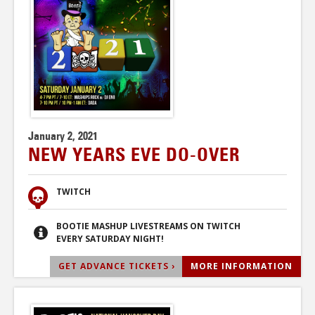
January 2, 2021
NEW YEARS EVE DO-OVER
TWITCH
BOOTIE MASHUP LIVESTREAMS ON TWITCH
EVERY SATURDAY NIGHT!
GET ADVANCE TICKETS ›
MORE INFORMATION