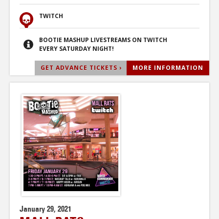
TWITCH
BOOTIE MASHUP LIVESTREAMS ON TWITCH
EVERY SATURDAY NIGHT!
GET ADVANCE TICKETS ›
MORE INFORMATION
January 29, 2021