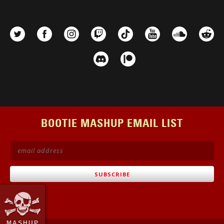
BOOTIE MASHUP EMAIL LIST
MASHUP