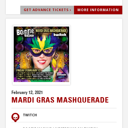
GET ADVANCE TICKETS ›
MORE INFORMATION
February 12, 2021
MARDI GRAS MASHQUERADE
TWITCH