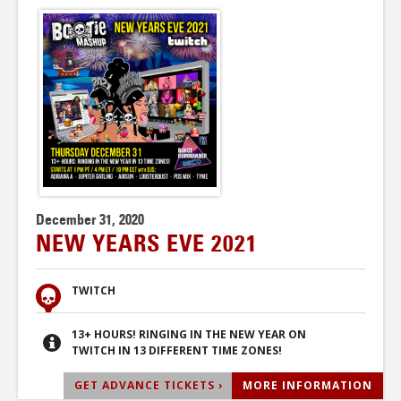
December 31, 2020
NEW YEARS EVE 2021
TWITCH
13+ HOURS! RINGING IN THE NEW YEAR ON
TWITCH IN 13 DIFFERENT TIME ZONES!
GET ADVANCE TICKETS ›
MORE INFORMATION