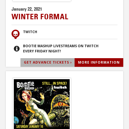
January 22, 2021
WINTER FORMAL
TWITCH
BOOTIE MASHUP LIVESTREAMS ON TWITCH
EVERY FRIDAY NIGHT!
GET ADVANCE TICKETS ›
MORE INFORMATION