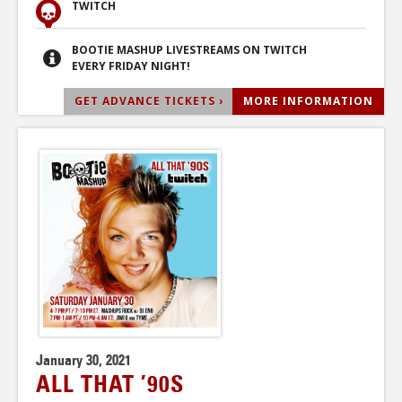
TWITCH
BOOTIE MASHUP LIVESTREAMS ON TWITCH
EVERY FRIDAY NIGHT!
GET ADVANCE TICKETS ›
MORE INFORMATION
January 30, 2021
ALL THAT ’90S