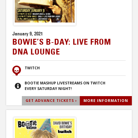
January 9, 2021
BOWIE’S B-DAY: LIVE FROM
DNA LOUNGE
TWITCH
BOOTIE MASHUP LIVESTREAMS ON TWITCH
EVERY SATURDAY NIGHT!
GET ADVANCE TICKETS ›
MORE INFORMATION