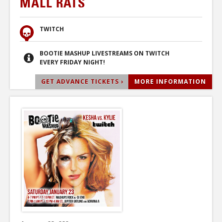
MALL RATS
TWITCH
BOOTIE MASHUP LIVESTREAMS ON TWITCH
EVERY FRIDAY NIGHT!
GET ADVANCE TICKETS ›
MORE INFORMATION