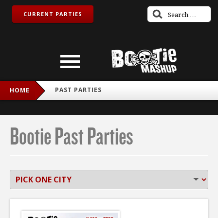
CURRENT PARTIES
PAST PARTIES
HOME
Bootie Past Parties