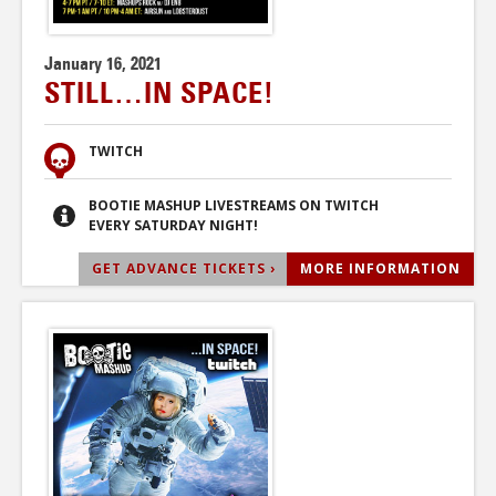
January 16, 2021
STILL…IN SPACE!
TWITCH
BOOTIE MASHUP LIVESTREAMS ON TWITCH
EVERY SATURDAY NIGHT!
GET ADVANCE TICKETS ›
MORE INFORMATION