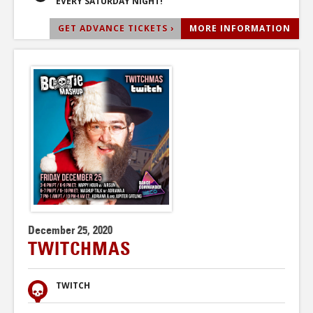
EVERY SATURDAY NIGHT!
GET ADVANCE TICKETS ›
MORE INFORMATION
December 25, 2020
TWITCHMAS
TWITCH