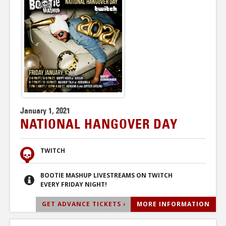
January 1, 2021
NATIONAL HANGOVER DAY
TWITCH
BOOTIE MASHUP LIVESTREAMS ON TWITCH
EVERY FRIDAY NIGHT!
GET ADVANCE TICKETS ›
MORE INFORMATION