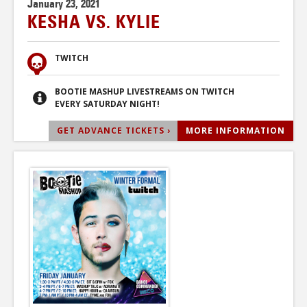
January 23, 2021
KESHA VS. KYLIE
TWITCH
BOOTIE MASHUP LIVESTREAMS ON TWITCH
EVERY SATURDAY NIGHT!
GET ADVANCE TICKETS ›
MORE INFORMATION