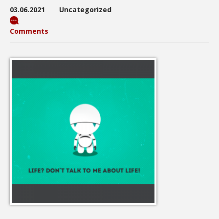
03.06.2021
Uncategorized
Comments