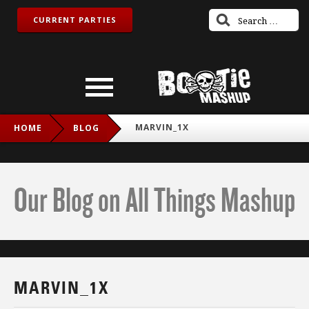
CURRENT PARTIES
MARVIN_1X
HOME
BLOG
Our Blog on All Things Mashup
MARVIN_1X