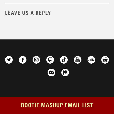
LEAVE US A REPLY
BOOTIE MASHUP EMAIL LIST