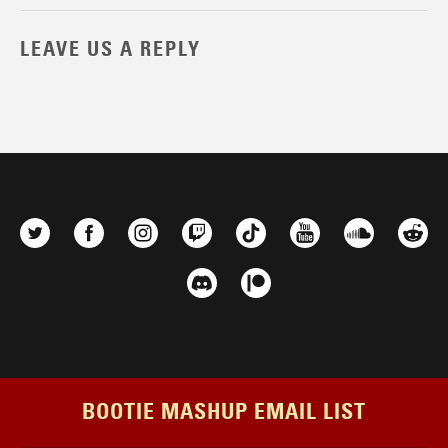
LEAVE US A REPLY
BOOTIE MASHUP EMAIL LIST