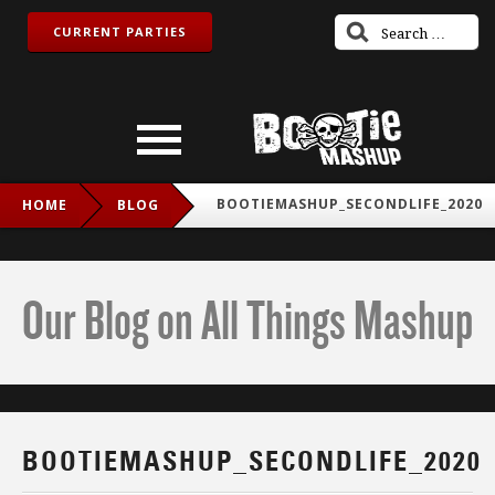
CURRENT PARTIES
BOOTIEMASHUP_SECONDLIFE_2020
HOME
BLOG
Our Blog on All Things Mashup
BOOTIEMASHUP_SECONDLIFE_2020