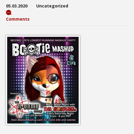
05.03.2020
Uncategorized
Comments