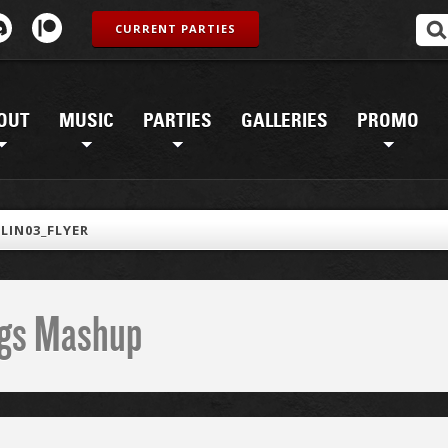
CURRENT PARTIES
OUT
MUSIC
PARTIES
GALLERIES
PROMO
LIN03_FLYER
ings Mashup