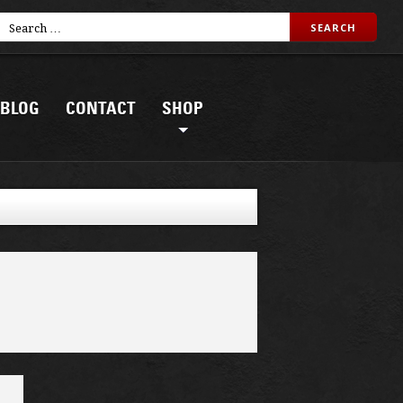
BLOG
CONTACT
SHOP