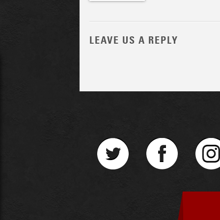
LEAVE US A REPLY