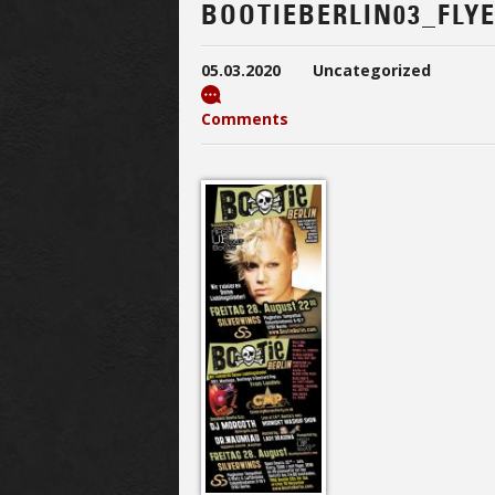
BOOTIEBERLIN03_FLY
05.03.2020
Uncategorized
Comments