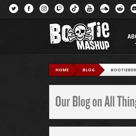
Menu
AB
HOME
BLOG
BOOTIEBER
Our Blog on All Th