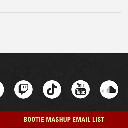
BOOTIE MASHUP EMAIL LIST