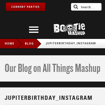
CURRENT PARTIES
JUPITERBIRTHDAY_INSTAGRAM
HOME
BLOG
Our Blog on All Things Mashup
JUPITERBIRTHDAY_INSTAGRAM