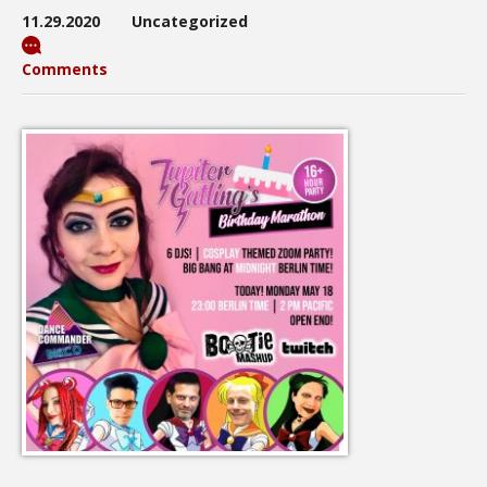
11.29.2020
Uncategorized
Comments