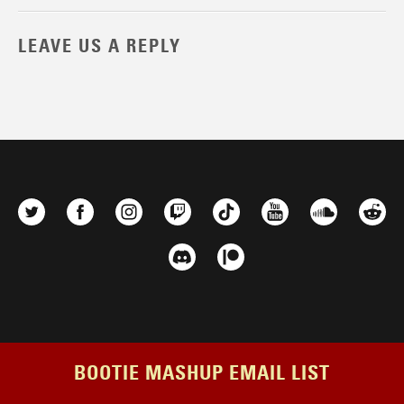
LEAVE US A REPLY
BOOTIE MASHUP EMAIL LIST