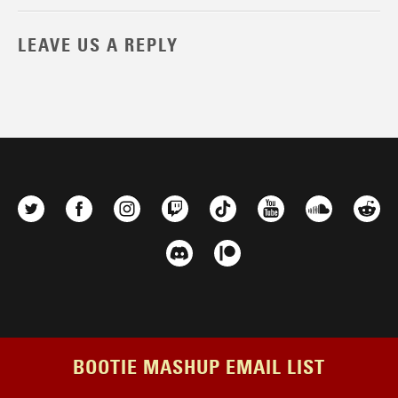
LEAVE US A REPLY
BOOTIE MASHUP EMAIL LIST