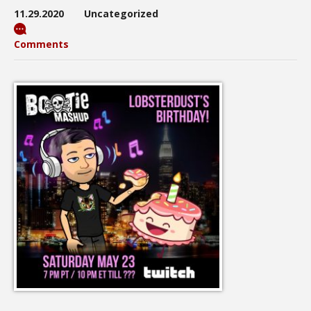
11.29.2020
Uncategorized
Comments