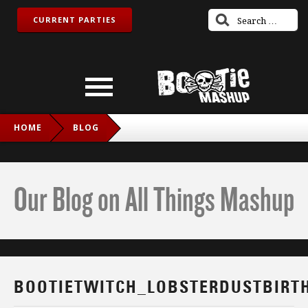
CURRENT PARTIES
HOME
BLOG
BOOTIETWITCH_LOBSTERDUSTBIRTHDAY_IG
Our Blog on All Things Mashup
BOOTIETWITCH_LOBSTERDUSTBIRT