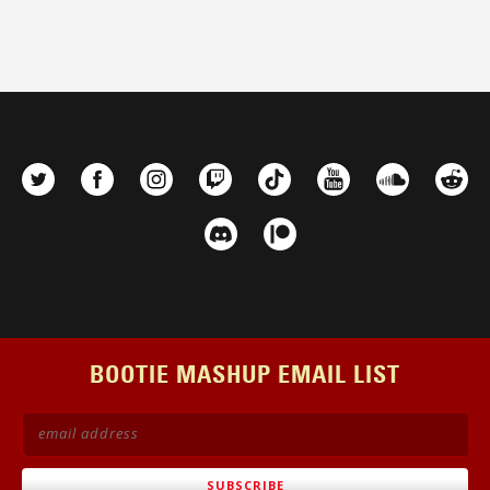
BOOTIE MASHUP EMAIL LIST