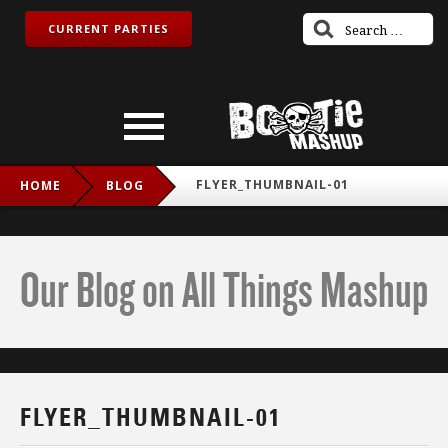
CURRENT PARTIES
FLYER_THUMBNAIL-01
HOME
BLOG
Our Blog on All Things Mashup
FLYER_THUMBNAIL-01