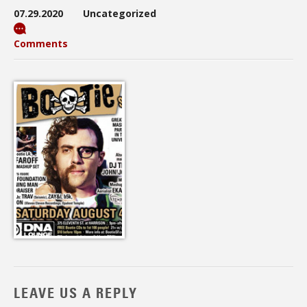
07.29.2020
Uncategorized
Comments
LEAVE US A REPLY