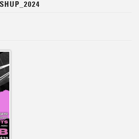
SHUP_2024