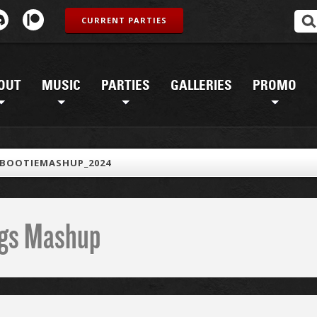
CURRENT PARTIES
OUT
MUSIC
PARTIES
GALLERIES
PROMO
_BOOTIEMASHUP_2024
ings Mashup