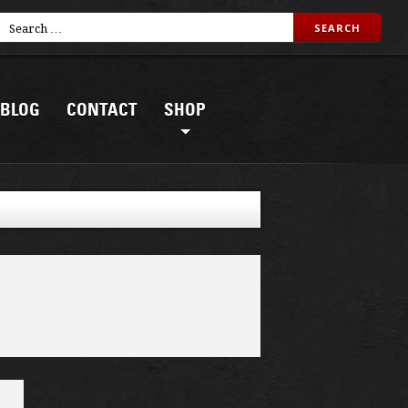
BLOG
CONTACT
SHOP