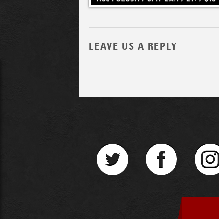
LEAVE US A REPLY