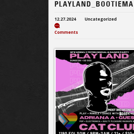
PLAYLAND_BOOTIEMA
12.27.2024
Uncategorized
Comments