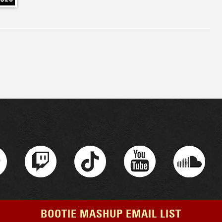
BOOTIE MASHUP EMAIL LIST