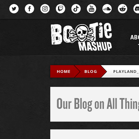
Menu
AB
HOME
BLOG
PLAYLAND
Our Blog on All Th