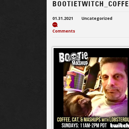
BOOTIETWITCH_COFF
01.31.2021
Uncategorized
Comments