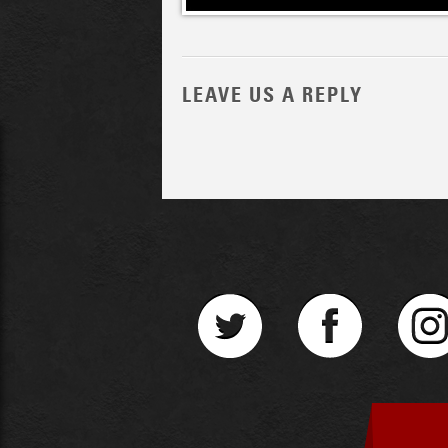
LEAVE US A REPLY