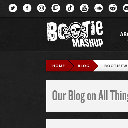
Menu
AB
HOME
BLOG
BOOTIETW
Our Blog on All Th