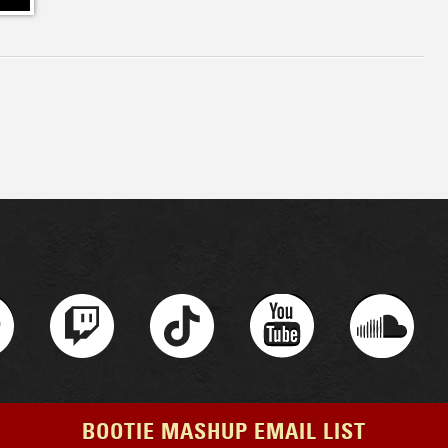
BOOTIE MASHUP EMAIL LIST