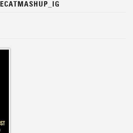
EECATMASHUP_IG