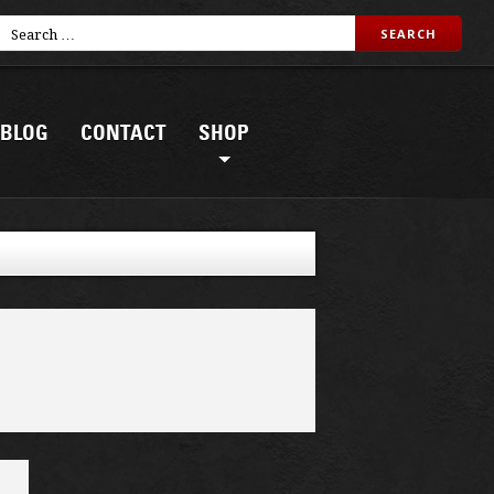
BLOG
CONTACT
SHOP