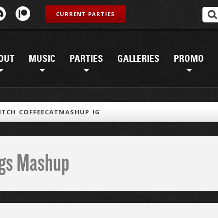
CURRENT PARTIES
OUT
MUSIC
PARTIES
GALLERIES
PROMO
ITCH_COFFEECATMASHUP_IG
ings Mashup