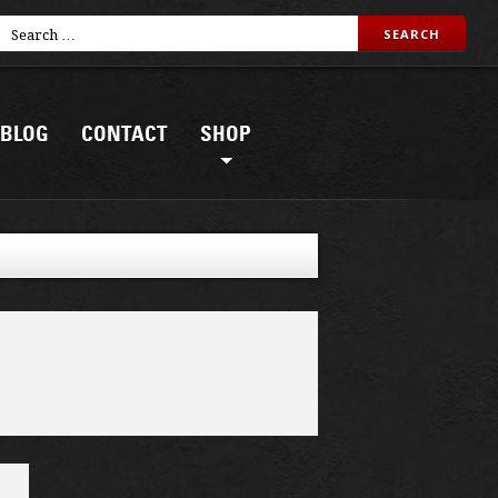
BLOG
CONTACT
SHOP