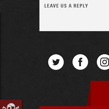
LEAVE US A REPLY