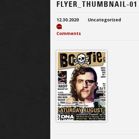
FLYER_THUMBNAIL-01
12.30.2020
Uncategorized
Comments