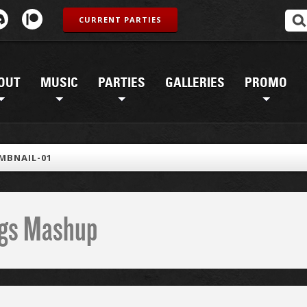
CURRENT PARTIES
OUT
MUSIC
PARTIES
GALLERIES
PROMO
MBNAIL-01
ings Mashup