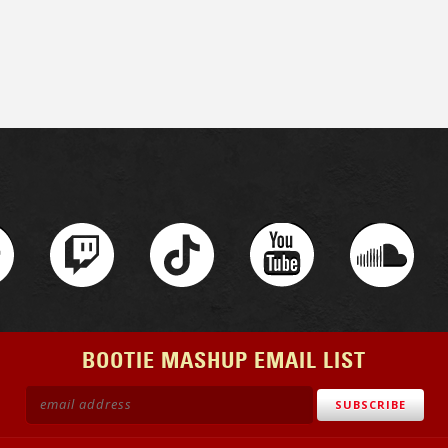
BOOTIE MASHUP EMAIL LIST