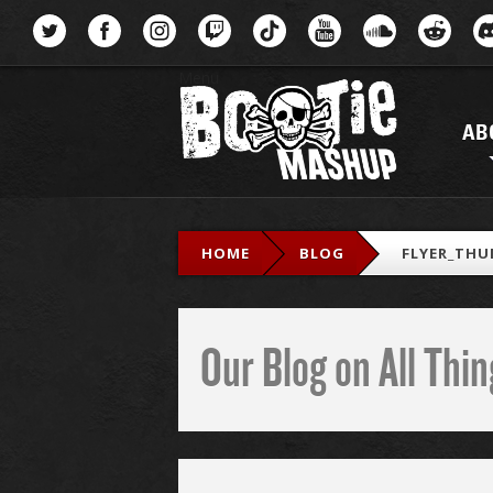
Menu
AB
HOME
BLOG
FLYER_THU
Our Blog on All Th