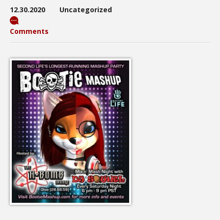
12.30.2020
Uncategorized
Comments