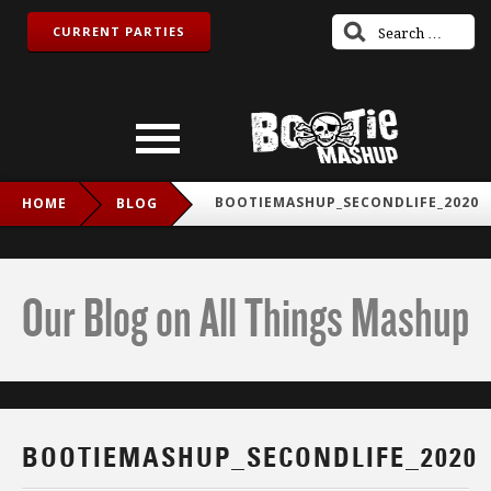
CURRENT PARTIES
BOOTIEMASHUP_SECONDLIFE_2020
HOME
BLOG
Our Blog on All Things Mashup
BOOTIEMASHUP_SECONDLIFE_2020