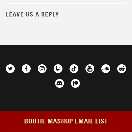
LEAVE US A REPLY
BOOTIE MASHUP EMAIL LIST