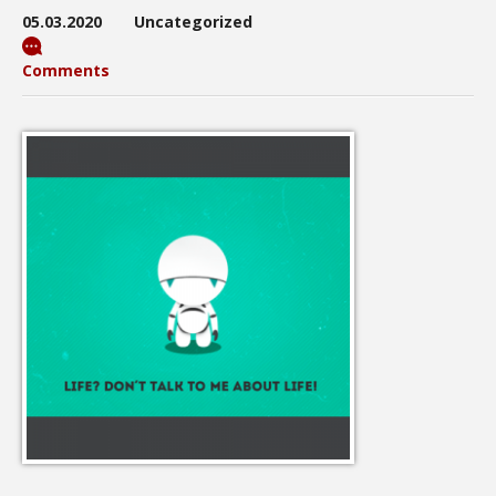
05.03.2020
Uncategorized
Comments