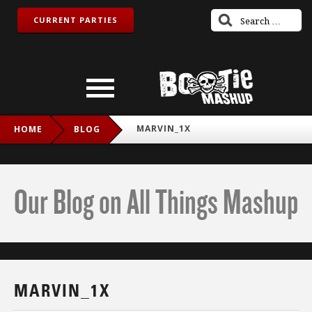
CURRENT PARTIES
MARVIN_1X
HOME
BLOG
Our Blog on All Things Mashup
MARVIN_1X