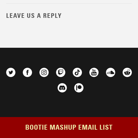
LEAVE US A REPLY
BOOTIE MASHUP EMAIL LIST