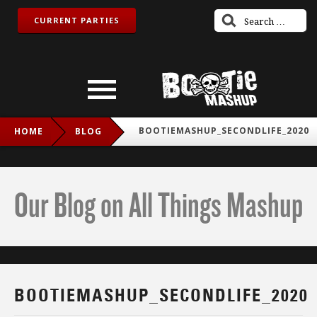
CURRENT PARTIES
BOOTIEMASHUP_SECONDLIFE_2020
HOME
BLOG
Our Blog on All Things Mashup
BOOTIEMASHUP_SECONDLIFE_2020