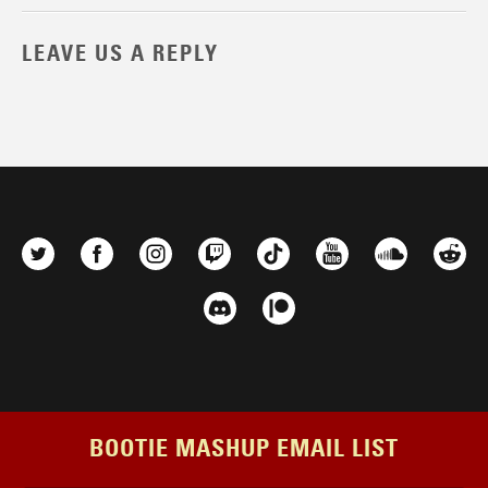
LEAVE US A REPLY
BOOTIE MASHUP EMAIL LIST