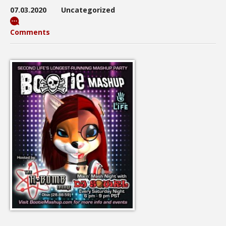
07.03.2020
Uncategorized
Comments