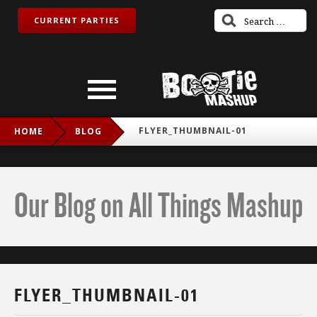
CURRENT PARTIES
FLYER_THUMBNAIL-01
HOME
BLOG
Our Blog on All Things Mashup
FLYER_THUMBNAIL-01