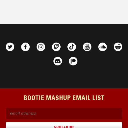
BOOTIE MASHUP EMAIL LIST