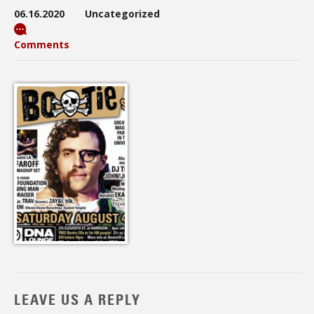
06.16.2020
Uncategorized
Comments
LEAVE US A REPLY