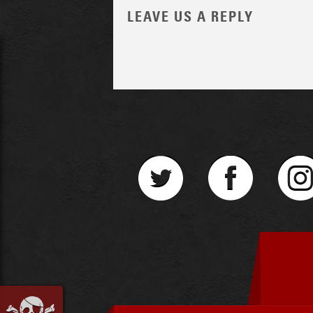
LEAVE US A REPLY