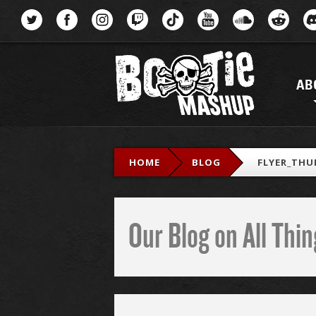
Menu
AB
HOME
BLOG
FLYER_THU
Our Blog on All Th