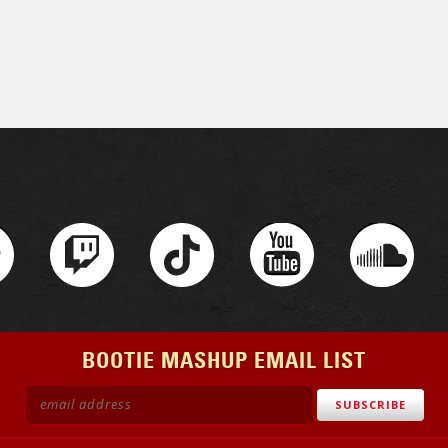
BOOTIE MASHUP EMAIL LIST