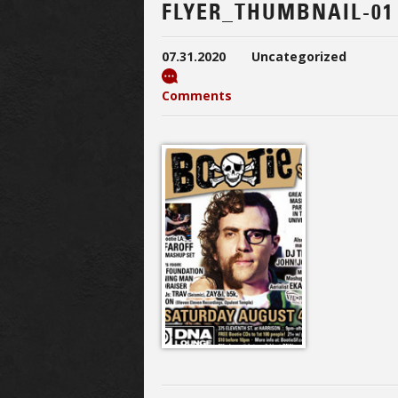
FLYER_THUMBNAIL-01
07.31.2020
Uncategorized
Comments