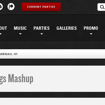
CURRENT PARTIES
OUT
MUSIC
PARTIES
GALLERIES
PROMO
MBNAIL-01
ings Mashup