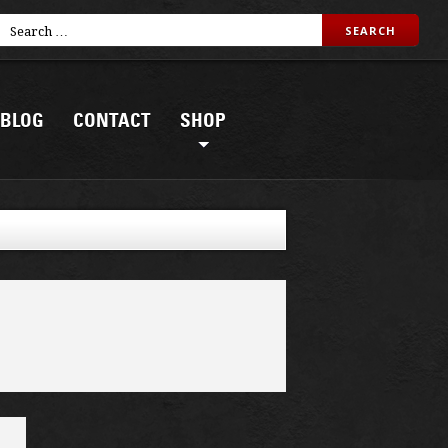
BLOG
CONTACT
SHOP