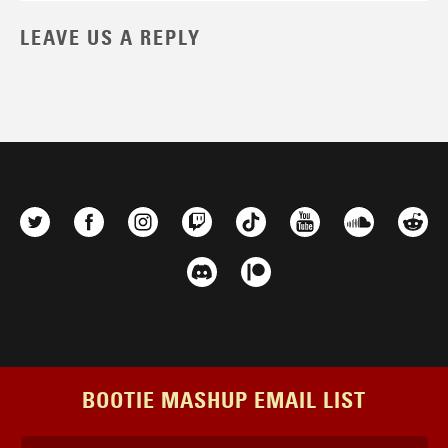
LEAVE US A REPLY
BOOTIE MASHUP EMAIL LIST