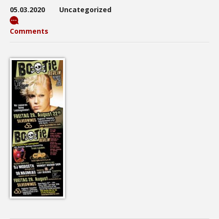
05.03.2020
Uncategorized
Comments