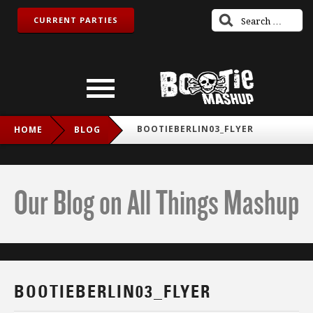
CURRENT PARTIES
BOOTIEBERLIN03_FLYER
HOME
BLOG
Our Blog on All Things Mashup
BOOTIEBERLIN03_FLYER