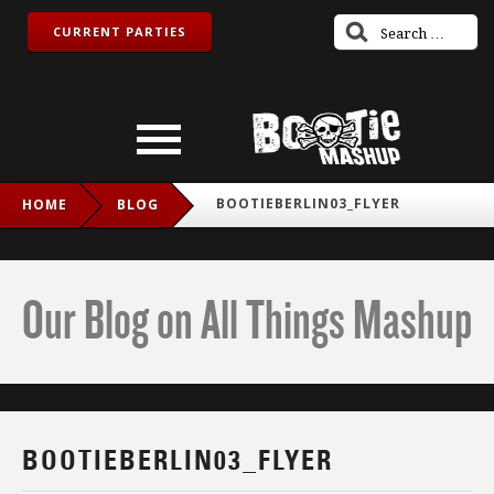
CURRENT PARTIES
BOOTIEBERLIN03_FLYER
HOME
BLOG
Our Blog on All Things Mashup
BOOTIEBERLIN03_FLYER