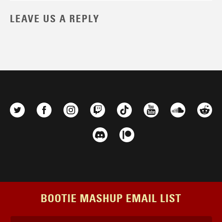
LEAVE US A REPLY
BOOTIE MASHUP EMAIL LIST