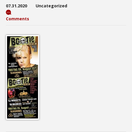
07.31.2020
Uncategorized
Comments