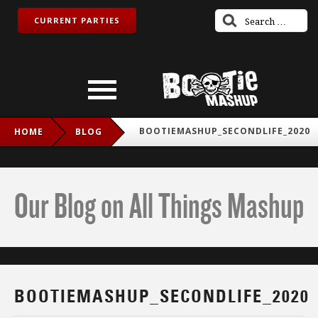
CURRENT PARTIES
BOOTIEMASHUP_SECONDLIFE_2020
HOME
BLOG
Our Blog on All Things Mashup
BOOTIEMASHUP_SECONDLIFE_2020