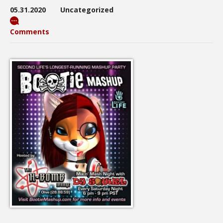
05.31.2020
Uncategorized
Comments