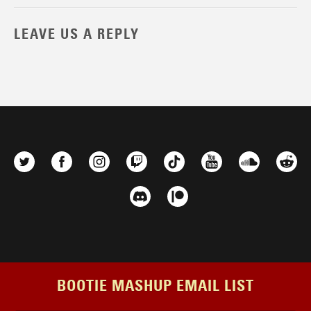
LEAVE US A REPLY
BOOTIE MASHUP EMAIL LIST