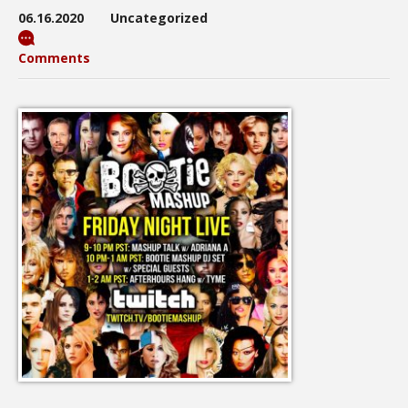
06.16.2020
Uncategorized
Comments