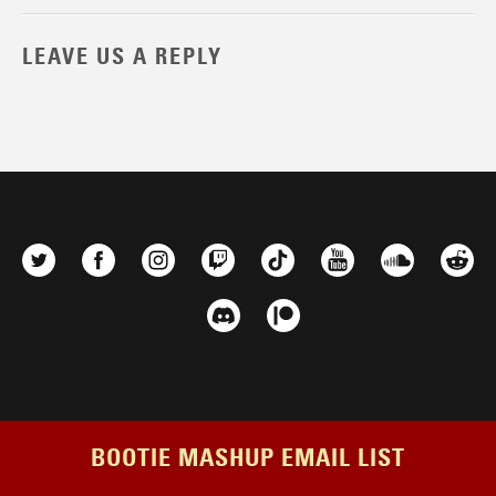
LEAVE US A REPLY
BOOTIE MASHUP EMAIL LIST