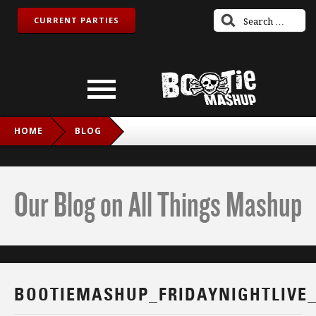
CURRENT PARTIES
HOME
BLOG
BOOTIEMASHUP_FRIDAYNIGHTLIVE_TWITCH_IG
Our Blog on All Things Mashup
BOOTIEMASHUP_FRIDAYNIGHTLIVE