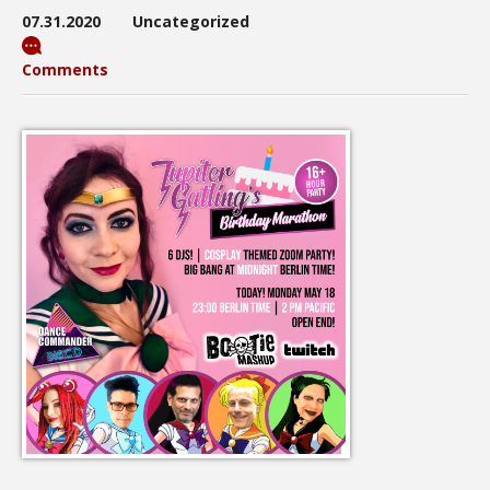
07.31.2020
Uncategorized
Comments