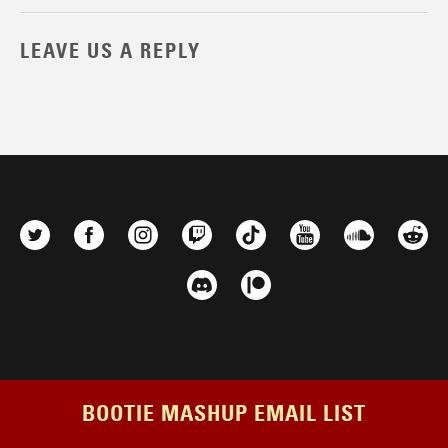
LEAVE US A REPLY
BOOTIE MASHUP EMAIL LIST