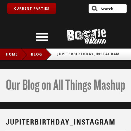
CURRENT PARTIES
JUPITERBIRTHDAY_INSTAGRAM
HOME
BLOG
Our Blog on All Things Mashup
JUPITERBIRTHDAY_INSTAGRAM