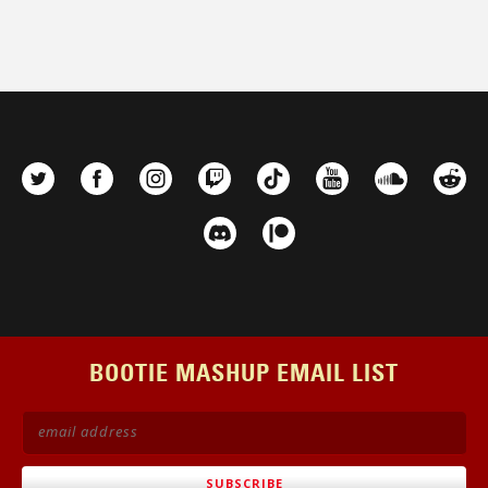
BOOTIE MASHUP EMAIL LIST