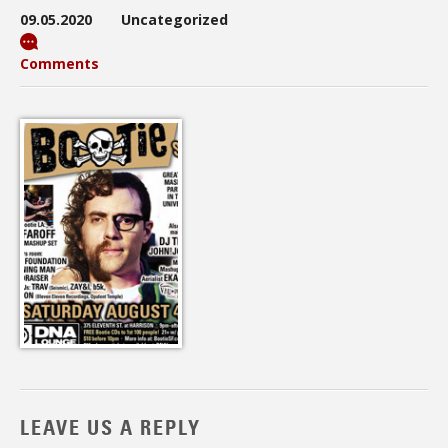
09.05.2020
Uncategorized
Comments
LEAVE US A REPLY