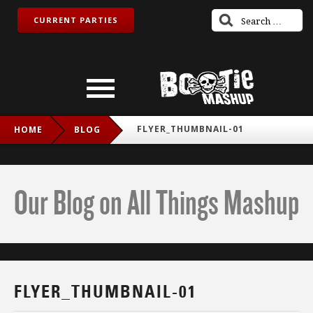
CURRENT PARTIES
FLYER_THUMBNAIL-01
HOME
BLOG
Our Blog on All Things Mashup
FLYER_THUMBNAIL-01