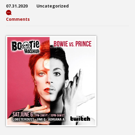
07.31.2020
Uncategorized
Comments