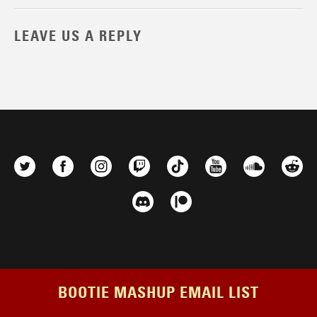
LEAVE US A REPLY
BOOTIE MASHUP EMAIL LIST