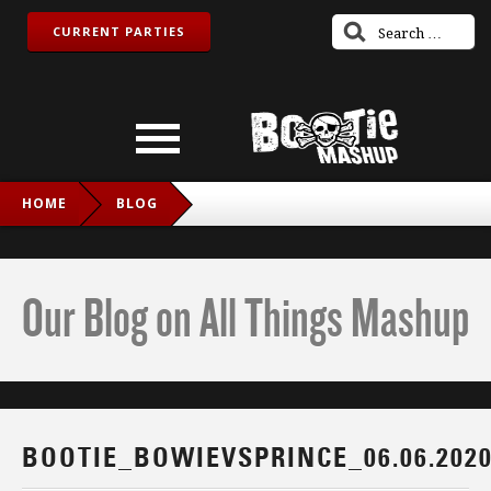
CURRENT PARTIES
HOME
BLOG
BOOTIE_BOWIEVSPRINCE_06.06.2020_IG
Our Blog on All Things Mashup
BOOTIE_BOWIEVSPRINCE_06.06.202