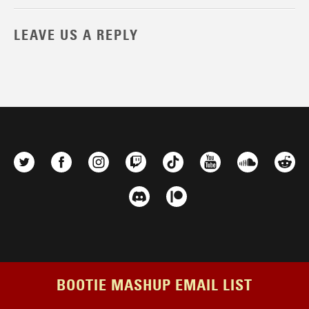
LEAVE US A REPLY
BOOTIE MASHUP EMAIL LIST