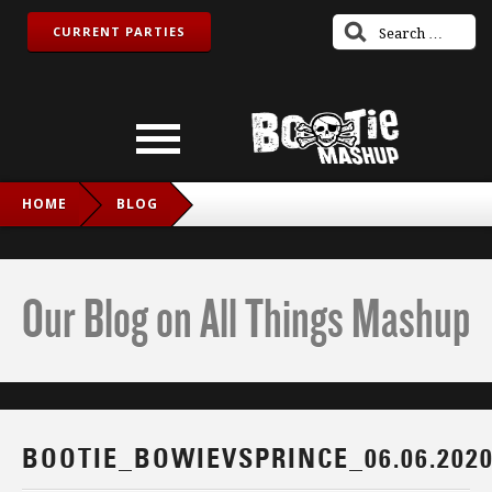
CURRENT PARTIES
HOME
BLOG
BOOTIE_BOWIEVSPRINCE_06.06.2020_IG
Our Blog on All Things Mashup
BOOTIE_BOWIEVSPRINCE_06.06.202