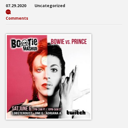
07.29.2020
Uncategorized
Comments