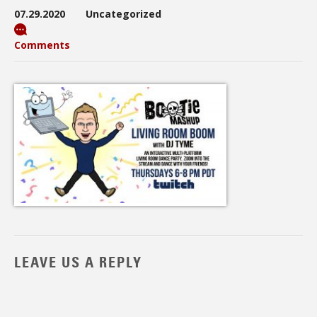
07.29.2020
Uncategorized
Comments
LEAVE US A REPLY