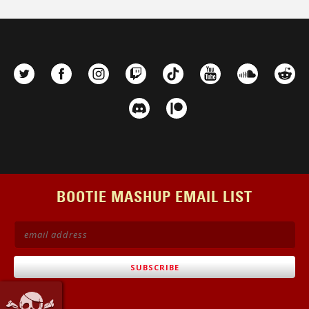
BOOTIE MASHUP EMAIL LIST