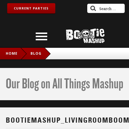
CURRENT PARTIES
HOME
BLOG
BOOTIEMASHUP_LIVINGROOMBOOM_FB
Our Blog on All Things Mashup
BOOTIEMASHUP_LIVINGROOMBOOM